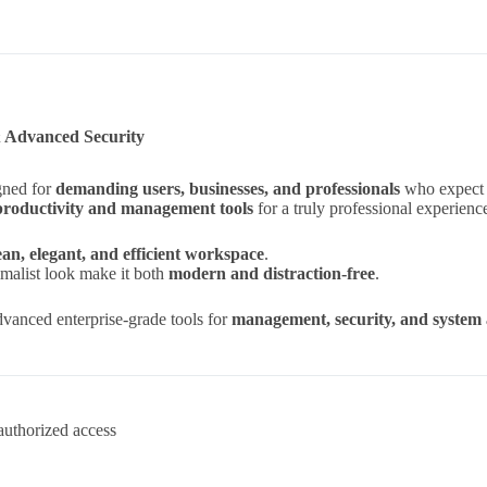
& Advanced Security
gned for
demanding users, businesses, and professionals
who expect t
productivity and management tools
for a truly professional experienc
ean, elegant, and efficient workspace
.
imalist look make it both
modern and distraction-free
.
vanced enterprise-grade tools for
management, security, and system 
authorized access