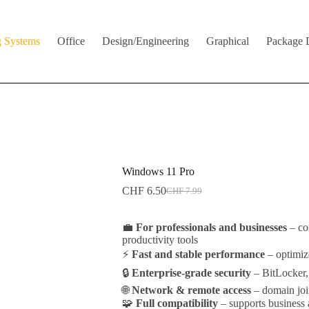
g Systems
Office
Design/Engineering
Graphical
Package 
Windows 11 Pro
CHF
6.50
CHF
7.99
Original
Current
price
price
was:
is:
💼
For professionals and businesses
– co
CHF 7.99.
CHF 6.50.
productivity tools
⚡
Fast and stable performance
– optimiz
🔒
Enterprise-grade security
– BitLocker,
🌐
Network & remote access
– domain joi
🧩
Full compatibility
– supports business 