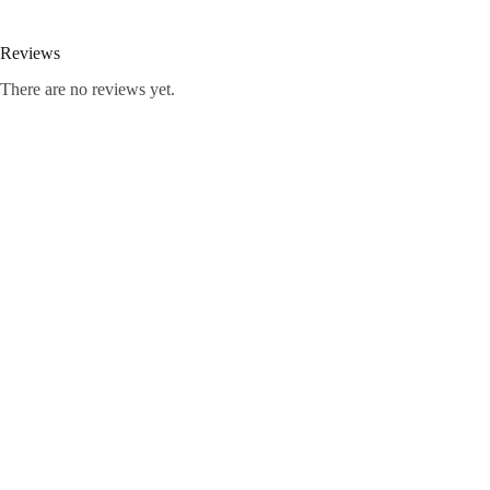
Reviews
There are no reviews yet.