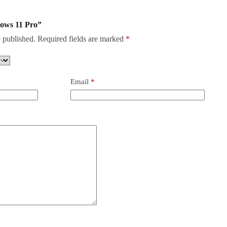
dows 11 Pro”
 published.
Required fields are marked
*
Email
*
y