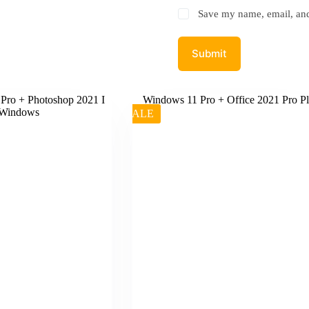
Save my name, email, and 
Submit
SALE