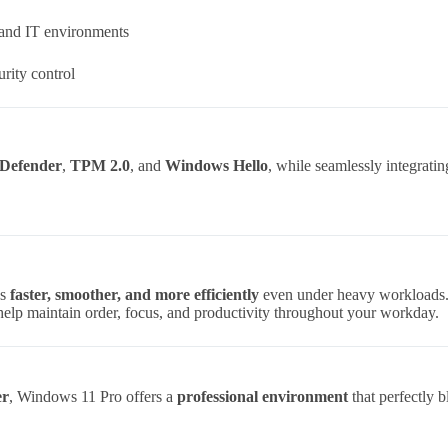
 and IT environments
rity control
Defender
,
TPM 2.0
, and
Windows Hello
, while seamlessly integrati
ns
faster, smoother, and more efficiently
even under heavy workloads
elp maintain order, focus, and productivity throughout your workday.
er
, Windows 11 Pro offers a
professional environment
that perfectly 