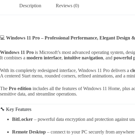
Description
Reviews (0)
💻
Windows 11 Pro – Professional Performance, Elegant Design 
Windows 11 Pro
is Microsoft’s most advanced operating system, desi
It combines a
modern interface
,
intuitive navigation
, and
powerful 
With its completely redesigned interface, Windows 11 Pro delivers a
cl
A centered Start menu, rounded corners, refined animations, and a min
The
Pro edition
includes all the features of Windows 11 Home, plus ad
sensitive data, and streamline operations.
🔧 Key Features
BitLocker
– powerful data encryption and protection against un
Remote Desktop
– connect to your PC securely from anywhere