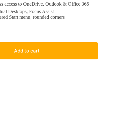
s access to OneDrive, Outlook & Office 365
ual Desktops, Focus Assist
ered Start menu, rounded corners
Add to cart