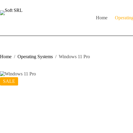
Skip
to
content
Home
Operatin
Home
/
Operating Systems
/
Windows 11 Pro
SALE