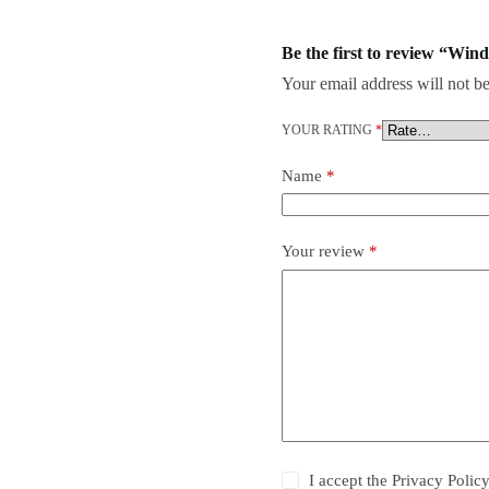
Be the first to review “Win
Your email address will not be
YOUR RATING
*
Name
*
Your review
*
I accept the
Privacy Polic