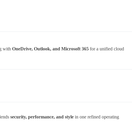
ng with
OneDrive, Outlook, and Microsoft 365
for a unified cloud
.
blends
security, performance, and style
in one refined operating