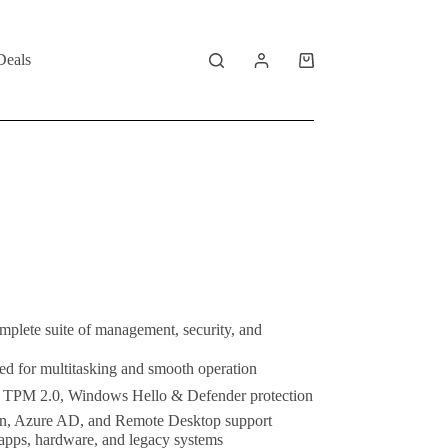
Deals
Shopping
cart
mplete suite of management, security, and
ed for multitasking and smooth operation
 TPM 2.0, Windows Hello & Defender protection
n, Azure AD, and Remote Desktop support
apps, hardware, and legacy systems