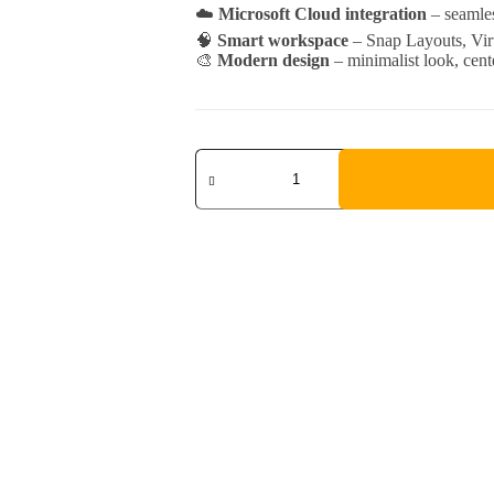
☁️
Microsoft Cloud integration
– seamles
🧠
Smart workspace
– Snap Layouts, Virt
🎨
Modern design
– minimalist look, cent
Windows
11
Pro
quantity