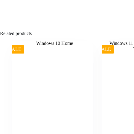
Related products
SALE
SALE