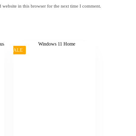
website in this browser for the next time I comment.
SALE