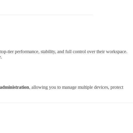
op-tier performance, stability, and full control over their workspace.
e.
administration
, allowing you to manage multiple devices, protect