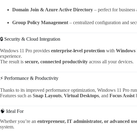
Domain Join & Azure Active Directory
– perfect for business
Group Policy Management
– centralized configuration and secu
🔒 Security & Cloud Integration
Windows 11 Pro provides
enterprise-level protection
with
Windows 
experience.
The result is
secure, connected productivity
across all your devices.
⚡ Performance & Productivity
Thanks to its improved performance optimization, Windows 11 Pro ru
Features such as
Snap Layouts
,
Virtual Desktops
, and
Focus Assist
h
🧠 Ideal For
Whether you’re an
entrepreneur, IT administrator, or advanced us
system.