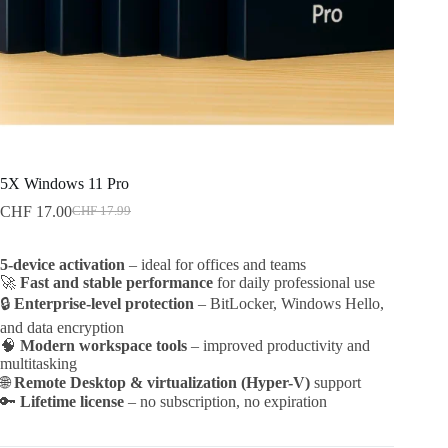
5X Windows 11 Pro
CHF
17.00
CHF
17.99
Original
Current
price
price
was:
is:
5-device activation
– ideal for offices and teams
CHF 17.99.
CHF 17.00.
🚀
Fast and stable performance
for daily professional use
🔒
Enterprise-level protection
– BitLocker, Windows Hello,
and data encryption
🧠
Modern workspace tools
– improved productivity and
multitasking
🌐
Remote Desktop & virtualization (Hyper-V)
support
🔑
Lifetime license
– no subscription, no expiration