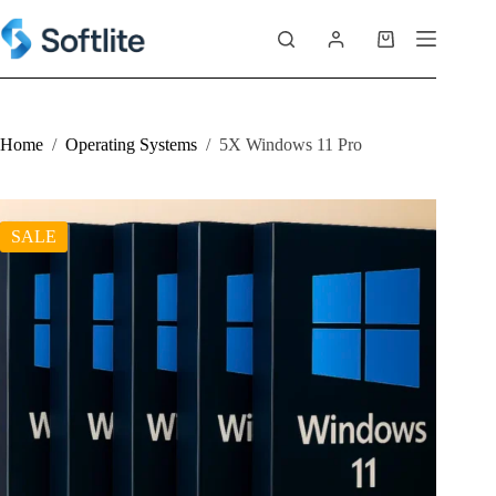
Skip
to
Shopping
content
cart
Home
/
Operating Systems
/
5X Windows 11 Pro
SALE