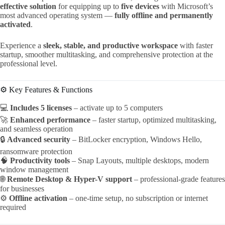
effective solution
for equipping up to
five devices
with Microsoft’s
most advanced operating system —
fully offline and permanently
activated
.
Experience a
sleek, stable, and productive workspace
with faster
startup, smoother multitasking, and comprehensive protection at the
professional level.
⚙️ Key Features & Functions
💻
Includes 5 licenses
– activate up to 5 computers
🚀
Enhanced performance
– faster startup, optimized multitasking,
and seamless operation
🔒
Advanced security
– BitLocker encryption, Windows Hello,
ransomware protection
🧠
Productivity tools
– Snap Layouts, multiple desktops, modern
window management
🌐
Remote Desktop & Hyper-V support
– professional-grade features
for businesses
⚙️
Offline activation
– one-time setup, no subscription or internet
required