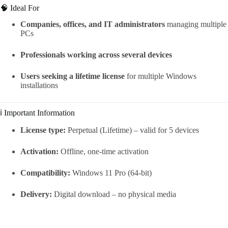
🧠 Ideal For
Companies, offices, and IT administrators
managing multiple
PCs
Professionals working across several devices
Users seeking a lifetime license
for multiple Windows
installations
ℹ️ Important Information
License type:
Perpetual (Lifetime) – valid for 5 devices
Activation:
Offline, one-time activation
Compatibility:
Windows 11 Pro (64-bit)
Delivery:
Digital download – no physical media