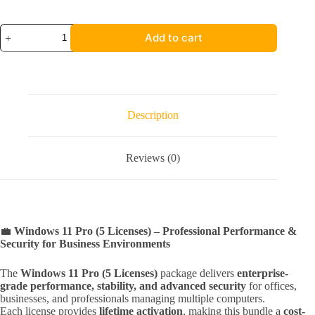
5X
Add to cart
Windows
11
Pro
quantity
Description
Reviews (0)
💼
Windows 11 Pro (5 Licenses) – Professional Performance &
Security for Business Environments
The
Windows 11 Pro (5 Licenses)
package delivers
enterprise-
grade performance, stability, and advanced security
for offices,
businesses, and professionals managing multiple computers.
Each license provides
lifetime activation
, making this bundle a
cost-