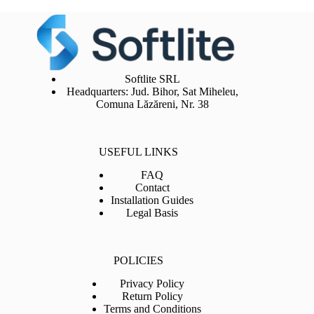
Softlite SRL
Headquarters: Jud. Bihor, Sat Miheleu,
Comuna Lăzăreni, Nr. 38
USEFUL LINKS
FAQ
Contact
Installation Guides
Legal Basis
POLICIES
Privacy Policy
Return Policy
Terms and Conditions