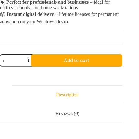
🧠
Perfect for professionals and businesses
– ideal for
offices, schools, and home workstations
📦
Instant digital delivery
– lifetime licenses for permanent
activation on your Windows device
Acrobat
Add to cart
2020
Pro
+
Office
2024
Pro
Plus
Description
|
Windows
quantity
Reviews (0)