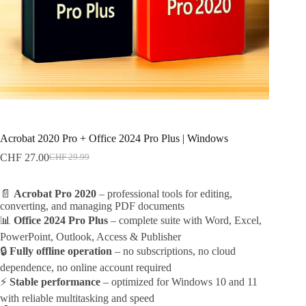
Acrobat 2020 Pro + Office 2024 Pro Plus | Windows
CHF
27.00
CHF
29.99
Original
Current
price
price
was:
is:
📄
Acrobat Pro 2020
– professional tools for editing,
CHF 29.99.
CHF 27.00.
converting, and managing PDF documents
📊
Office 2024 Pro Plus
– complete suite with Word, Excel,
PowerPoint, Outlook, Access & Publisher
🔒
Fully offline operation
– no subscriptions, no cloud
dependence, no online account required
⚡
Stable performance
– optimized for Windows 10 and 11
with reliable multitasking and speed