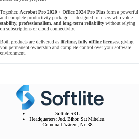
Together,
Acrobat Pro 2020 + Office 2024 Pro Plus
form a powerful
and complete productivity package — designed for users who value
stability, professionalism, and long-term reliability
without relying
on subscriptions or cloud connectivity.
Both products are delivered as
lifetime, fully offline licenses
, giving
you permanent ownership and complete control over your software
environment.
Softlite SRL
Headquarters: Jud. Bihor, Sat Miheleu,
Comuna Lăzăreni, Nr. 38