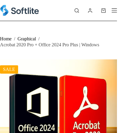
Skip
to
Shopping
content
cart
Home
/
Graphical
/
Acrobat 2020 Pro + Office 2024 Pro Plus | Windows
SALE