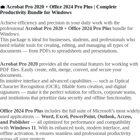
💼
Acrobat Pro 2020 + Office 2024 Pro Plus | Complete
Productivity Bundle for Windows
Achieve efficiency and precision in your daily work with the
professional
Acrobat Pro 2020 + Office 2024 Pro Plus
bundle for
Windows.
This package is ideal for businesses, students, and professionals who
need reliable tools for creating, editing, and managing all types of
documents — from PDFs to spreadsheets and presentations.
Acrobat Pro 2020
provides all the essential features for working with
PDF files. Easily create, edit, merge, convert, and secure your
documents.
Its intuitive interface and advanced capabilities — such as Optical
Character Recognition (OCR), fillable form creation, and digital
signatures — make it the perfect solution for offices, corporate teams,
and institutions that prioritize data security and offline functionality.
Office 2024 Pro Plus
includes the full suite of Microsoft’s most widely
used applications —
Word, Excel, PowerPoint, Outlook, Access,
and Publisher
— all optimized for performance and compatibility
with
Windows 11
. With its enhanced tools, modern interface, and
offline activation, it ensures seamless and professional productivity
across all your projects.